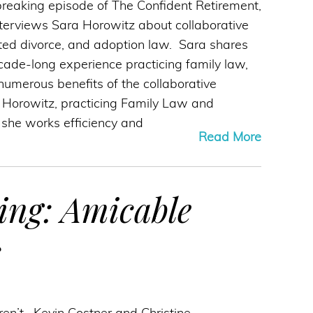
reaking episode of The Confident Retirement,
terviews Sara Horowitz about collaborative
ted divorce, and adoption law. Sara shares
ade-long experience practicing family law,
umerous benefits of the collaborative
 Horowitz, practicing Family Law and
d she works efficiency and
Read More
ing: Amicable
s
en’t. Kevin Costner and Christine