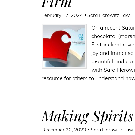
Firm
February 12, 2024
Sara Horowitz Law
On a recent Satur
chocolate (marsh
5-star client rev
joy and immense g
beautiful and can
with Sara Horowi
resource for others to understand ho
Making Spirits
December 20, 2023
Sara Horowitz Law