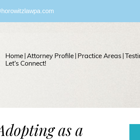
horowitzlawpa.com
Home
Attorney Profile
Practice Areas
Test
Let’s Connect!
Adopting as a