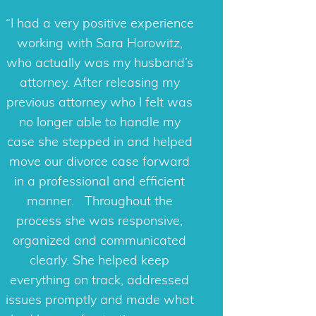
Sara was amazing! I put all my
trust in her and she didn’t let me
down. She was so personable
and made my very lonely
experience not feel so lonely.
Highly recommend!
Marie
Contact Information
Sara Horowitz PA, Attorney At Law
3111 N. University Drive Suite 625
Coral Springs, FL 33065