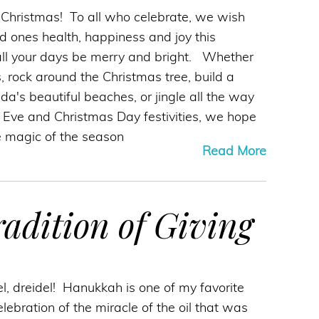
ly Christmas! To all who celebrate, we wish
d ones health, happiness and joy this
ll your days be merry and bright. Whether
, rock around the Christmas tree, build a
a's beautiful beaches, or jingle all the way
 Eve and Christmas Day festivities, we hope
 magic of the season
Read More
adition of Giving
el, dreidel! Hanukkah is one of my favorite
celebration of the miracle of the oil that was