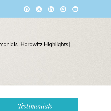
imonials
Horowitz Highlights
Testimonials