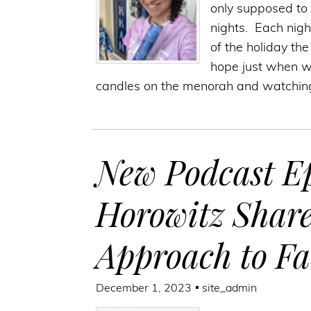
only supposed to l
nights. Each nigh
of the holiday th
hope just when we 
candles on the menorah and watchin
New Podcast Ep
Horowitz Shar
Approach to F
December 1, 2023
site_admin