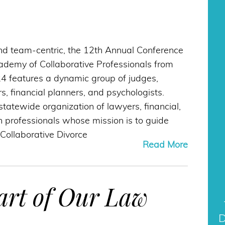
D
nd team-centric, the 12th Annual Conference
cademy of Collaborative Professionals from
24 features a dynamic group of judges,
s, financial planners, and psychologists.
statewide organization of lawyers, financial,
 professionals whose mission is to guide
 Collaborative Divorce
Read More
art of Our Law