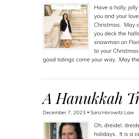
Have a holly, jol
you and your love
Christmas. May a
you deck the halls
snowman on Florid
to your Christmas
good tidings come your way. May the
A Hanukkah Tr
December 7, 2023
Sara Horowitz Law
Oh, dreidel, dreid
holidays. It is a 