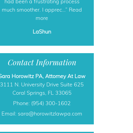
Phone: (954) 300-1602
Email:
sara@horowitzlawpa.com
Free Guide