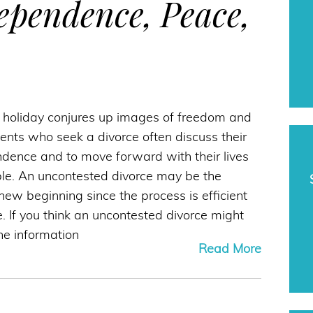
dependence, Peace,
y holiday conjures up images of freedom and
ents who seek a divorce often discuss their
ndence and to move forward with their lives
ble. An uncontested divorce may be the
t new beginning since the process is efficient
e. If you think an uncontested divorce might
the information
Read More