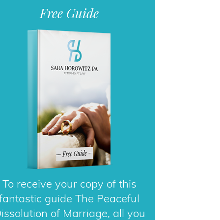
To receive your copy of this
fantastic guide The Peaceful
issolution of Marriage, all you
need to do is enter your email
address.
DOWNLOAD