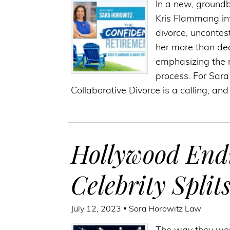
In a new, groundb
Kris Flammang in
divorce, uncontes
her more than dec
emphasizing the n
process. For Sara
Collaborative Divorce is a calling, an
Hollywood End
Celebrity Split
July 12, 2023
Sara Horowitz Law
The way they wer