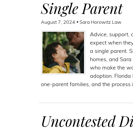
Single Parent
August 7, 2024
Sara Horowitz Law
Advice, support, 
expect when they 
a single parent. 
homes, and Sara 
who make the won
adoption. Florida
one-parent families, and the process i
Uncontested Di