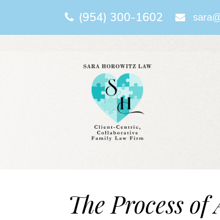
(954) 300-1602
sara@
The Process of 