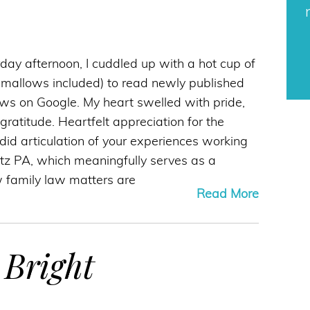
day afternoon, I cuddled up with a hot cup of
mallows included) to read newly published
iews on Google. My heart swelled with pride,
ratitude. Heartfelt appreciation for the
did articulation of your experiences working
tz PA, which meaningfully serves as a
w family law matters are
Read More
 Bright