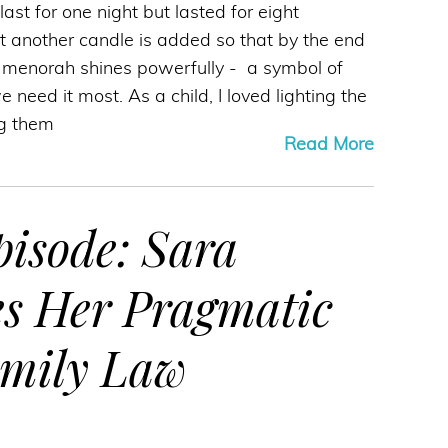
ast for one night but lasted for eight
t another candle is added so that by the end
e menorah shines powerfully - a symbol of
need it most. As a child, I loved lighting the
g them
Read More
isode: Sara
es Her Pragmatic
amily Law