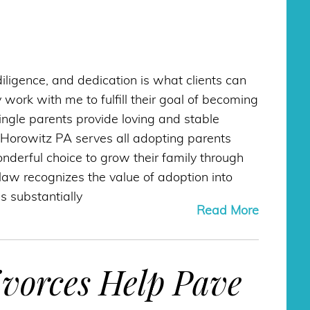
diligence, and dedication is what clients can
work with me to fulfill their goal of becoming
Single parents provide loving and stable
Horowitz PA serves all adopting parents
derful choice to grow their family through
 law recognizes the value of adoption into
s substantially
Read More
vorces Help Pave