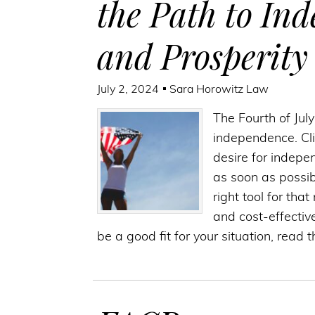
the Path to In
and Prosperity
July 2, 2024
Sara Horowitz Law
The Fourth of Jul
independence. Cli
desire for indepe
as soon as possi
right tool for tha
and cost-effectiv
be a good fit for your situation, read 