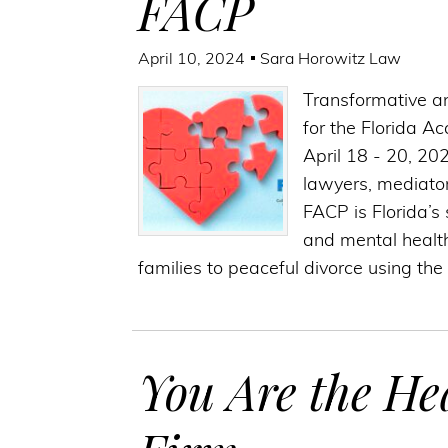
FACP
April 10, 2024
Sara Horowitz Law
Transformative a
for the Florida A
April 18 - 20, 20
lawyers, mediator
FACP is Florida’s 
and mental health
families to peaceful divorce using the
You Are the He