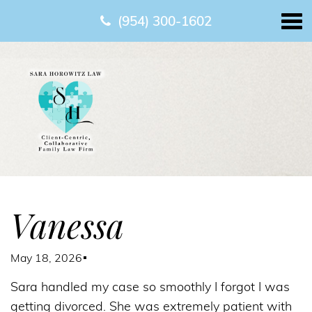
(954) 300-1602
Vanessa
May 18, 2026
Sara handled my case so smoothly I forgot I was
getting divorced. She was extremely patient with