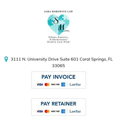
3111 N. University Drive
Suite 601
Coral Springs, FL
33065