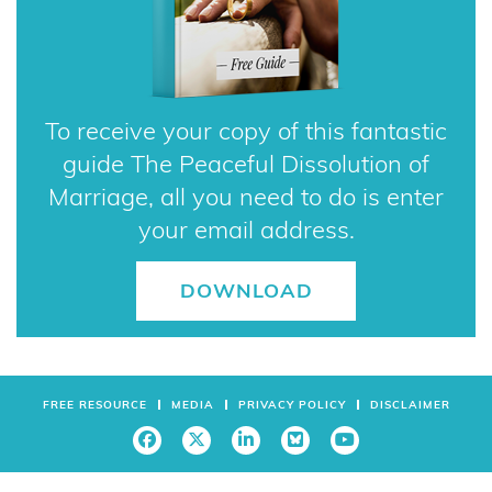
To receive your copy of this fantastic
guide The Peaceful Dissolution of
Marriage, all you need to do is enter
your email address.
DOWNLOAD
FREE RESOURCE
MEDIA
PRIVACY POLICY
DISCLAIMER