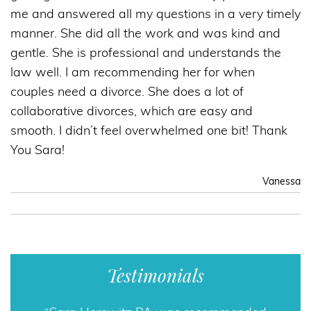
me and answered all my questions in a very timely
manner. She did all the work and was kind and
gentle. She is professional and understands the
law well. I am recommending her for when
couples need a divorce. She does a lot of
collaborative divorces, which are easy and
smooth. I didn’t feel overwhelmed one bit! Thank
You Sara!
Vanessa
Testimonials