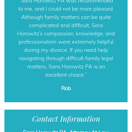
Sara Horowitz PA was recommended
to me, and I could not be more pleased.
Although family matters can be quite
complicated and difficult, Sara
Horowitz’s compassion, knowledge, and
professionalism were extremely helpful
during my divorce. If you need help
navigating through difficult family legal
matters, Sara Horowitz PA is an
excellent choice.
Rob
Contact Information