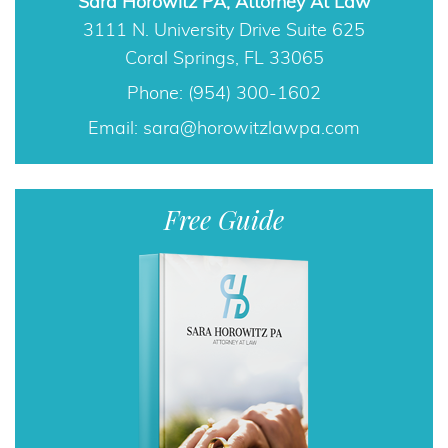
Sara Horowitz PA, Attorney At Law
3111 N. University Drive Suite 625
Coral Springs, FL 33065
Phone: (954) 300-1602
Email:
sara@horowitzlawpa.com
Free Guide