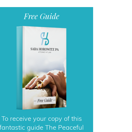
Free Guide
To receive your copy of this
fantastic guide The Peaceful