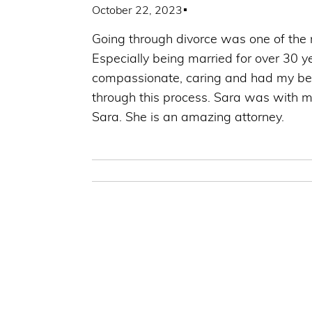
October 22, 2023
Going through divorce was one of the m
Especially being married for over 30 y
compassionate, caring and had my best 
through this process. Sara was with m
Sara. She is an amazing attorney.