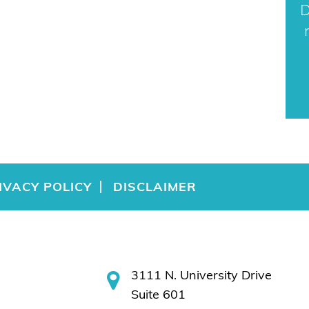
D
IVACY POLICY
DISCLAIMER
3111 N. University Drive
Suite 601
Coral Springs, FL 33065