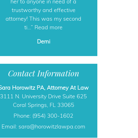
her to anyone in need of a
care.
trustworthy and effective
Ashley
attorney! This was my second
ti…
Read more
Demi
Contact Information
Sara Horowitz PA, Attorney At Law
3111 N. University Drive Suite 625
Coral Springs, FL 33065
Phone: (954) 300-1602
Email:
sara@horowitzlawpa.com