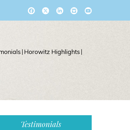
imonials
Horowitz Highlights
Testimonials