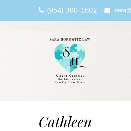
(954) 300-1602
sara@
Cathleen