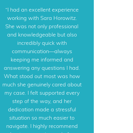
Sara is a phenomenal attorney
I had an excellent experience
who deeply cares about helping
working with Sara Horowitz.
She was not only professional
her clients resolve their cases
with as much ease and as little
and knowledgeable but also
stress as possible. Her expertise
incredibly quick with
is in Collaborative Divorce,
communication—always
Adoption, and with over 12
keeping me informed and
answering any questions I had.
years of family law experience,
What stood out most was how
she also offers legal consulting
much she genuinely cared about
to attorneys who practice family
my case. I felt supported every
law. She places her clients first
and keeps this value at the
step of the way, and her
forefront of all of her work. I can
dedication made a stressful
confidently refer clients to Sara
situation so much easier to
as I know they will be in good
navigate. I highly recommend