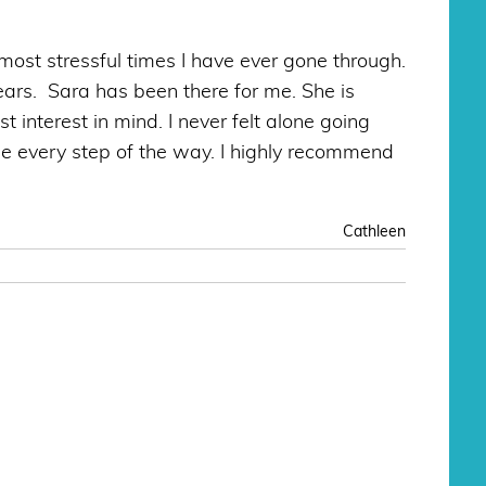
ost stressful times I have ever gone through.
ears. Sara has been there for me. She is
interest in mind. I never felt alone going
e every step of the way. I highly recommend
Cathleen