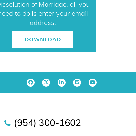
issolution of Marriage, all you
need to do is enter your email
address.
DOWNLOAD
(954) 300-1602
sara@horowitzlawpa.com