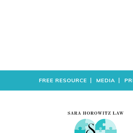
FREE RESOURCE
MEDIA
PR