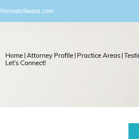
horowitzlawpa.com
Home
Attorney Profile
Practice Areas
Test
Let’s Connect!