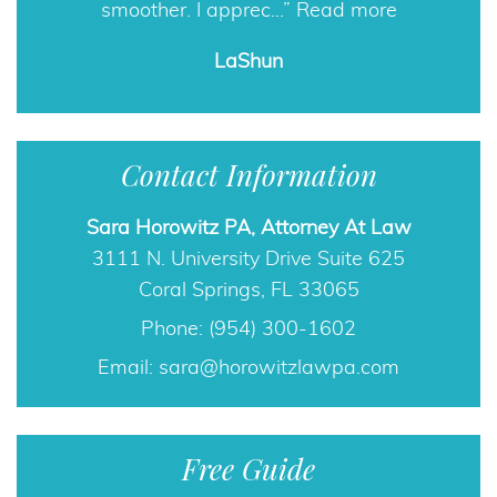
smoother. I apprec…
Read more
LaShun
Contact Information
Sara Horowitz PA, Attorney At Law
3111 N. University Drive Suite 625
Coral Springs, FL 33065
Phone: (954) 300-1602
Email:
sara@horowitzlawpa.com
Free Guide