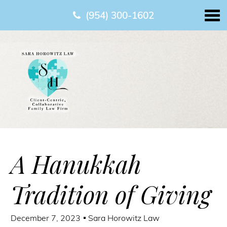
(954) 300-1602
A Hanukkah
Tradition of Giving
December 7, 2023
Sara Horowitz Law