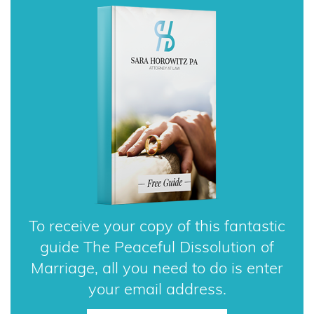
To receive your copy of this fantastic
guide The Peaceful Dissolution of
Marriage, all you need to do is enter
your email address.