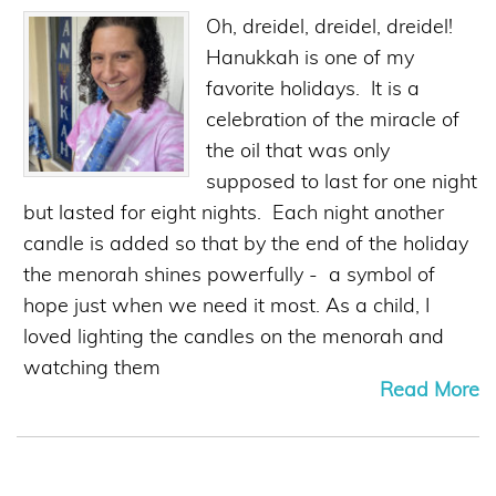
Oh, dreidel, dreidel, dreidel!
Hanukkah is one of my
favorite holidays. It is a
celebration of the miracle of
the oil that was only
supposed to last for one night
but lasted for eight nights. Each night another
candle is added so that by the end of the holiday
the menorah shines powerfully - a symbol of
hope just when we need it most. As a child, I
loved lighting the candles on the menorah and
watching them
Read More