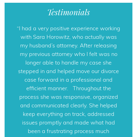
Testimonials
I had a very positive experience working
with Sara Horowitz, who actually was
my husband’s attorney. After releasing
my previous attorney who I felt was no
longer able to handle my case she
stepped in and helped move our divorce
case forward in a professional and
efficient manner. Throughout the
process she was responsive, organized
and communicated clearly. She helped
keep everything on track, addressed
issues promptly and made what had
been a frustrating process much