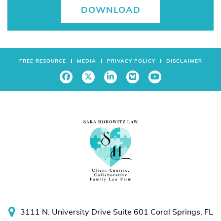
DOWNLOAD
FREE RESOURCE
MEDIA
PRIVACY POLICY
DISCLAIMER
3111 N. University Drive
Suite 601
Coral Springs, FL