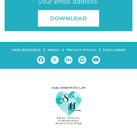
FREE RESOURCE
MEDIA
PRIVACY POLICY
DISCLAIMER
3111 N. University Drive
Suite 601
Coral Springs, FL
33065