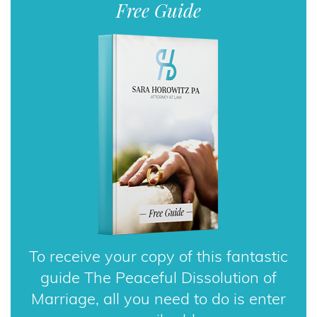
To receive your copy of this fantastic
guide The Peaceful Dissolution of
Marriage, all you need to do is enter
your email address.
DOWNLOAD