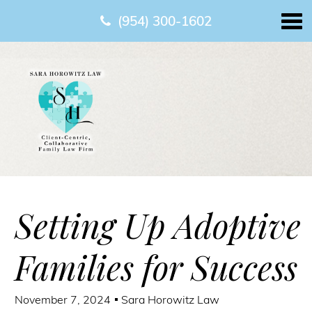
(954) 300-1602
Setting Up Adoptive
Families for Success
November 7, 2024
Sara Horowitz Law