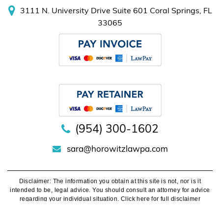
(954) 300-1602
sara@horowitzlawpa.com
Disclaimer:
The information you obtain at this site is not, nor is it
intended to be, legal advice. You should consult an attorney for advice
regarding your individual situation.
Click here for full disclaimer
©
Sara Horowitz Law, Attorney At Law. All Rights Reserved.
Privacy
Policy
.