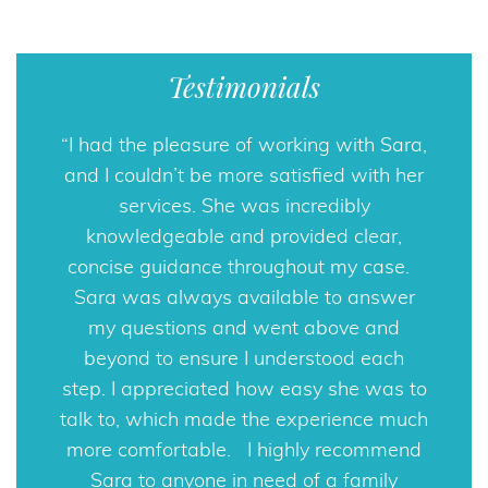
Testimonials
I had the pleasure of working with Sara,
Sara Horowitz PA was recommended
and I couldn’t be more satisfied with her
to me, and I could not be more pleased.
Although family matters can be quite
services. She was incredibly
knowledgeable and provided clear,
complicated and difficult, Sara
Horowitz’s compassion, knowledge, and
concise guidance throughout my case.
professionalism were extremely helpful
Sara was always available to answer
my questions and went above and
during my divorce. If you need help
navigating through difficult family legal
beyond to ensure I understood each
step. I appreciated how easy she was to
matters, Sara Horowitz PA is an
talk to, which made the experience much
excellent choice.
more comfortable. I highly recommend
Rob
Sara to anyone in need of a family