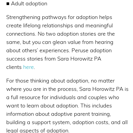
■ Adult adoption
Strengthening pathways for adoption helps
create lifelong relationships and meaningful
connections. No two adoption stories are the
same, but you can glean value from hearing
about others’ experiences. Peruse adoption
success stories from Sara Horowitz PA
clients
here
.
For those thinking about adoption, no matter
where you are in the process, Sara Horowitz PA is
a full resource for individuals and couples who
want to learn about adoption. This includes
information about adoptive parent training,
building a support system, adoption costs, and all
legal aspects of adoption.