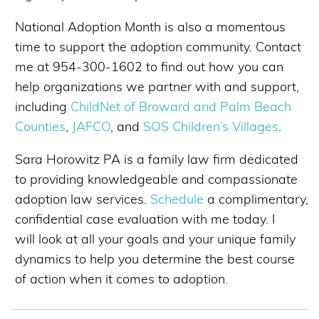
National Adoption Month is also a momentous
time to support the adoption community. Contact
me at 954-300-1602 to find out how you can
help organizations we partner with and support,
including
ChildNet of Broward and Palm Beach
Counties
,
JAFCO
, and
SOS Children’s Villages
.
Sara Horowitz PA is a family law firm dedicated
to providing knowledgeable and compassionate
adoption law services.
Schedule
a complimentary,
confidential case evaluation with me today. I
will look at all your goals and your unique family
dynamics to help you determine the best course
of action when it comes to adoption.