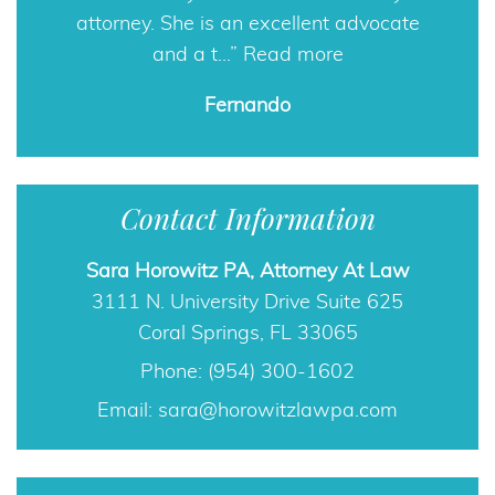
attorney. She is an excellent advocate
and a t…
Read more
Contact Information
Fernando
Sara Horowitz PA, Attorney At Law
3111 N. University Drive Suite 625
Coral Springs, FL 33065
Phone: (954) 300-1602
Email:
sara@horowitzlawpa.com
Free Guide