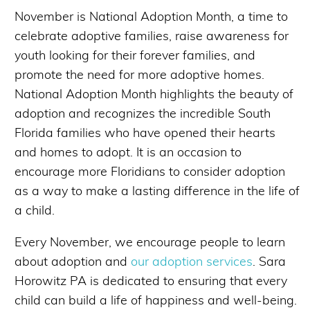
November is National Adoption Month, a time to
celebrate adoptive families, raise awareness for
youth looking for their forever families, and
promote the need for more adoptive homes.
National Adoption Month highlights the beauty of
adoption and recognizes the incredible South
Florida families who have opened their hearts
and homes to adopt. It is an occasion to
encourage more Floridians to consider adoption
as a way to make a lasting difference in the life of
a child.
Every November, we encourage people to learn
about adoption and
our adoption services
. Sara
Horowitz PA is dedicated to ensuring that every
child can build a life of happiness and well-being.