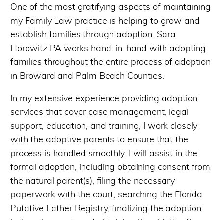
One of the most gratifying aspects of maintaining
my Family Law practice is helping to grow and
establish families through adoption. Sara
Horowitz PA works hand-in-hand with adopting
families throughout the entire process of adoption
in Broward and Palm Beach Counties.
In my extensive experience providing adoption
services that cover case management, legal
support, education, and training, I work closely
with the adoptive parents to ensure that the
process is handled smoothly. I will assist in the
formal adoption, including obtaining consent from
the natural parent(s), filing the necessary
paperwork with the court, searching the Florida
Putative Father Registry, finalizing the adoption