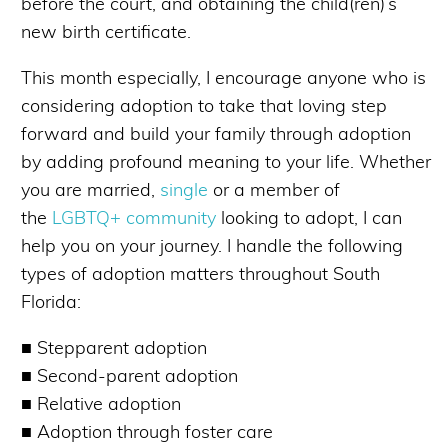
before the court, and obtaining the child(ren)’s
new birth certificate.
This month especially, I encourage anyone who is
considering adoption to take that loving step
forward and build your family through adoption
by adding profound meaning to your life. Whether
you are married,
single
or a member of
the
LGBTQ+ community
looking to adopt, I can
help you on your journey. I handle the following
types of adoption matters throughout South
Florida:
■ Stepparent adoption
■ Second-parent adoption
■ Relative adoption
■ Adoption through foster care