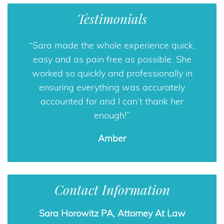
Testimonials
Sara made the whole experience quick,
easy and as pain free as possible. She
worked so quickly and professionally in
ensuring everything was accurately
accounted for and I can’t thank her
enough!
Amber
Contact Information
Sara Horowitz PA, Attorney At Law