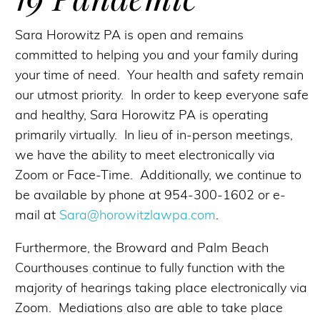
Sara Horowitz PA is open and remains
committed to helping you and your family during
your time of need. Your health and safety remain
our utmost priority. In order to keep everyone safe
and healthy, Sara Horowitz PA is operating
primarily virtually. In lieu of in-person meetings,
we have the ability to meet electronically via
Zoom or Face-Time. Additionally, we continue to
be available by phone at 954-300-1602 or e-
mail at
Sara@horowitzlawpa.com
.
Furthermore, the Broward and Palm Beach
Courthouses continue to fully function with the
majority of hearings taking place electronically via
Zoom. Mediations also are able to take place