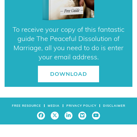
To receive your copy of this fantastic
guide The Peaceful Dissolution of
Marriage, all you need to do is enter
your email address.
DOWNLOAD
FREE RESOURCE
MEDIA
PRIVACY POLICY
DISCLAIMER