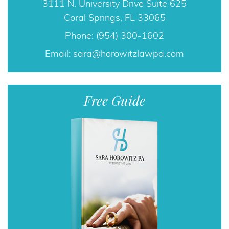
3111 N. University Drive Suite 625
Coral Springs, FL 33065
Phone: (954) 300-1602
Email:
sara@horowitzlawpa.com
Free Guide