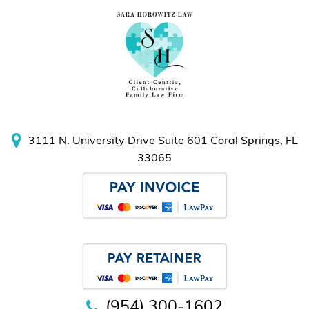
3111 N. University Drive
Suite 601
Coral Springs, FL
33065
(954) 300-1602