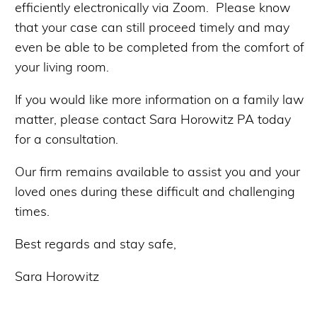
efficiently electronically via Zoom. Please know
that your case can still proceed timely and may
even be able to be completed from the comfort of
your living room.
If you would like more information on a family law
matter, please contact Sara Horowitz PA today
for a consultation.
Our firm remains available to assist you and your
loved ones during these difficult and challenging
times.
Best regards and stay safe,
Sara Horowitz