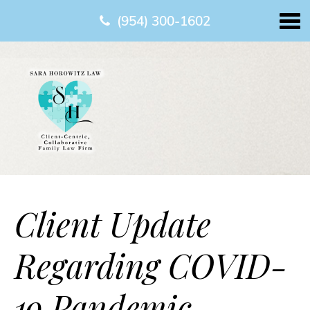
(954) 300-1602
Client Update
Regarding COVID-
19 Pandemic